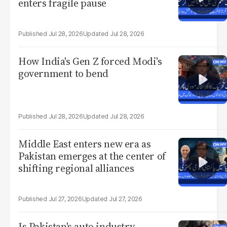
enters fragile pause
Jul 28, 2026
Jul 28, 2026
How India's Gen Z forced Modi's
government to bend
Jul 28, 2026
Jul 28, 2026
Middle East enters new era as
Pakistan emerges at the center of
shifting regional alliances
Jul 27, 2026
Jul 27, 2026
Is Pakistan's auto industry