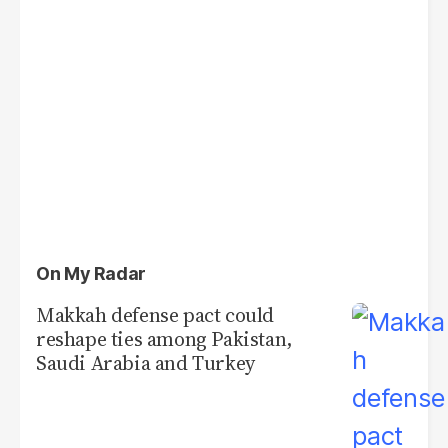
On My Radar
Makkah defense pact could
reshape ties among Pakistan,
Saudi Arabia and Turkey