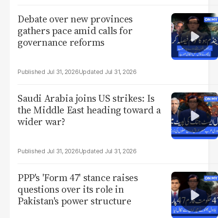
Debate over new provinces
gathers pace amid calls for
governance reforms
Jul 31, 2026
Jul 31, 2026
Saudi Arabia joins US strikes: Is
the Middle East heading toward a
wider war?
Jul 31, 2026
Jul 31, 2026
PPP's 'Form 47' stance raises
questions over its role in
Pakistan's power structure