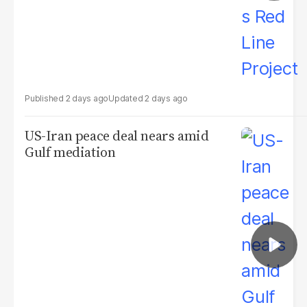
2 days ago
2 days ago
US-Iran peace deal nears amid
Gulf mediation