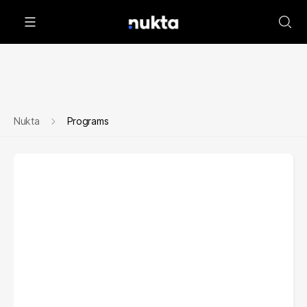
Nukta
Programs