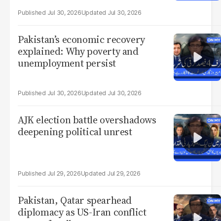
Jul 30, 2026
Jul 30, 2026
Pakistan’s economic recovery
explained: Why poverty and
unemployment persist
Jul 30, 2026
Jul 30, 2026
AJK election battle overshadows
deepening political unrest
Jul 29, 2026
Jul 29, 2026
Pakistan, Qatar spearhead
diplomacy as US-Iran conflict