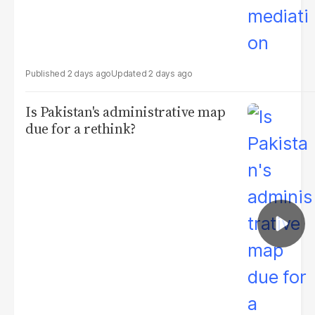
2 days ago
2 days ago
Is Pakistan's administrative map
due for a rethink?