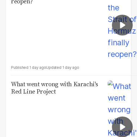
reopen?
1 day ago
1 day ago
What went wrong with Karachi's
Red Line Project