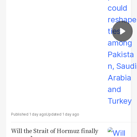
1 day ago
1 day ago
Will the Strait of Hormuz finally