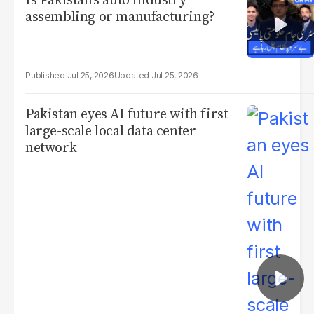
assembling or manufacturing?
Jul 25, 2026
Jul 25, 2026
Pakistan eyes AI future with first
large-scale local data center
network