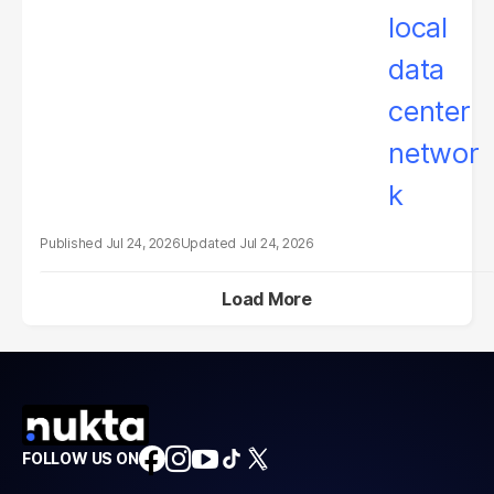
Jul 24, 2026
Jul 24, 2026
Load More
FOLLOW US ON