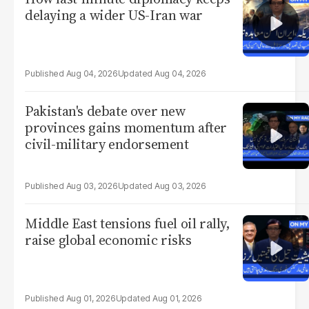
delaying a wider US-Iran war
Aug 04, 2026
Aug 04, 2026
Pakistan's debate over new
provinces gains momentum after
civil-military endorsement
Aug 03, 2026
Aug 03, 2026
Middle East tensions fuel oil rally,
raise global economic risks
Aug 01, 2026
Aug 01, 2026