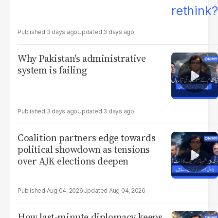
3 days ago
3 days ago
Why Pakistan's administrative
system is failing
3 days ago
3 days ago
Coalition partners edge towards
political showdown as tensions
over AJK elections deepen
Aug 04, 2026
Aug 04, 2026
How last-minute diplomacy keeps