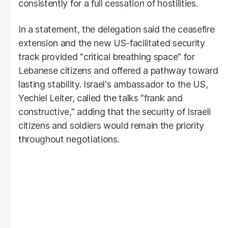
consistently for a full cessation of hostilities.
In a statement, the delegation said the ceasefire
extension and the new US-facilitated security
track provided "critical breathing space" for
Lebanese citizens and offered a pathway toward
lasting stability. Israel's ambassador to the US,
Yechiel Leiter, called the talks "frank and
constructive," adding that the security of Israeli
citizens and soldiers would remain the priority
throughout negotiations.