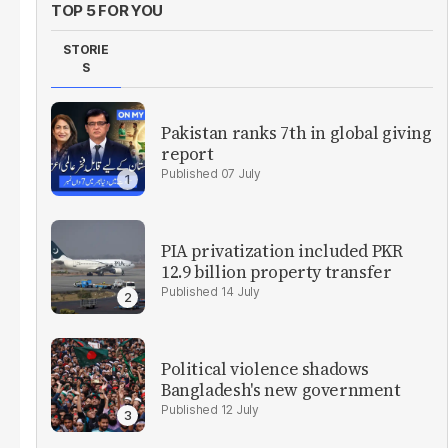
TOP 5 FOR YOU
STORIE
S
Pakistan ranks 7th in global giving
report
07 July
PIA privatization included PKR
12.9 billion property transfer
14 July
Political violence shadows
Bangladesh's new government
12 July