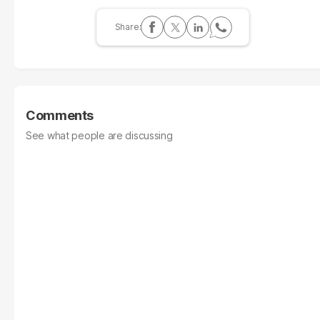
Comments
See what people are discussing