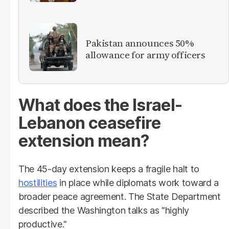
Pakistan announces 50%
allowance for army officers
What does the Israel-
Lebanon ceasefire
extension mean?
The 45-day extension keeps a fragile halt to
hostilities
in place while diplomats work toward a
broader peace agreement. The State Department
described the Washington talks as "highly
productive."