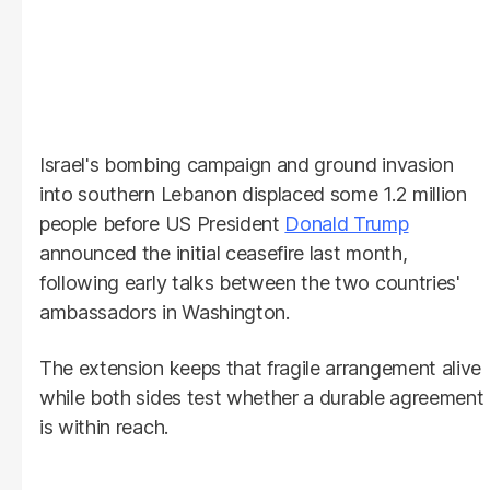
Israel's bombing campaign and ground invasion
into southern Lebanon displaced some 1.2 million
people before US President
Donald Trump
announced the initial ceasefire last month,
following early talks between the two countries'
ambassadors in Washington.
The extension keeps that fragile arrangement alive
while both sides test whether a durable agreement
is within reach.