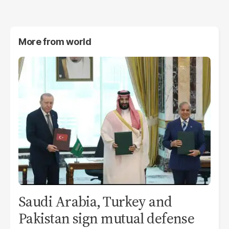
More from
world
Saudi Arabia, Turkey and
Pakistan sign mutual defense