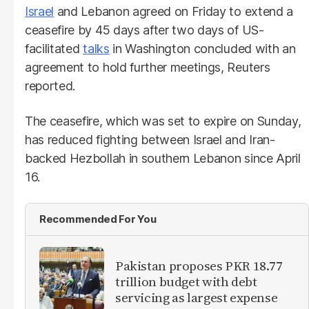
Israel
and Lebanon agreed on Friday to extend a
ceasefire by 45 days after two days of US-
facilitated
talks
in Washington concluded with an
agreement to hold further meetings, Reuters
reported.
The ceasefire, which was set to expire on Sunday,
has reduced fighting between Israel and Iran-
backed Hezbollah in southern Lebanon since April
16.
Recommended For You
Pakistan proposes PKR 18.77
trillion budget with debt
servicing as largest expense