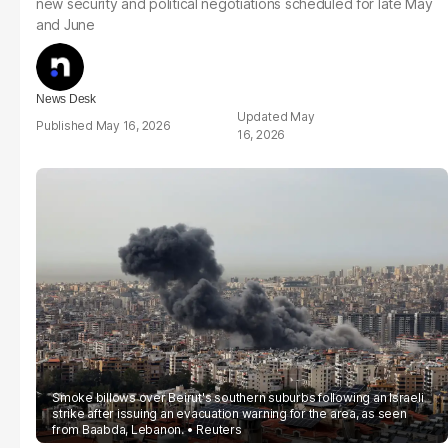
new security and political negotiations scheduled for late May
and June
News Desk
May
May 16, 2026
16, 2026
Smoke billows over Beirut's southern suburbs following an Israeli
strike after issuing an evacuation warning for the area, as seen
from Baabda, Lebanon.
Reuters