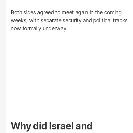
Both sides agreed to meet again in the coming
weeks, with separate security and political tracks
now formally underway.
Why did Israel and