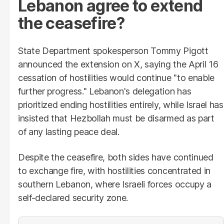
Lebanon agree to extend
the ceasefire?
State Department spokesperson Tommy Pigott
announced the extension on X, saying the April 16
cessation of hostilities would continue "to enable
further progress." Lebanon's delegation has
prioritized ending hostilities entirely, while Israel has
insisted that Hezbollah must be disarmed as part
of any lasting peace deal.
Despite the ceasefire, both sides have continued
to exchange fire, with hostilities concentrated in
southern Lebanon, where Israeli forces occupy a
self-declared security zone.