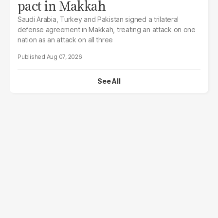
pact in Makkah
Saudi Arabia, Turkey and Pakistan signed a trilateral
defense agreement in Makkah, treating an attack on one
nation as an attack on all three
Aug 07, 2026
See All