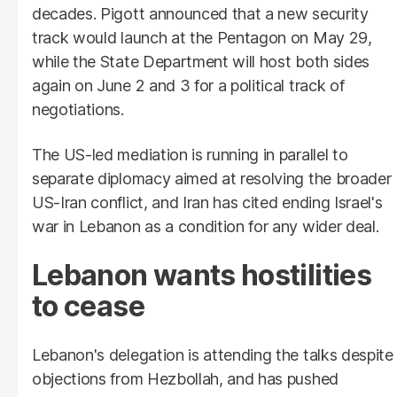
decades. Pigott announced that a new security
track would launch at the Pentagon on May 29,
while the State Department will host both sides
again on June 2 and 3 for a political track of
negotiations.
The US-led mediation is running in parallel to
separate diplomacy aimed at resolving the broader
US-Iran conflict, and Iran has cited ending Israel's
war in Lebanon as a condition for any wider deal.
Lebanon wants hostilities
to cease
Lebanon's delegation is attending the talks despite
objections from Hezbollah, and has pushed