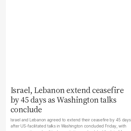
Israel, Lebanon extend ceasefire
by 45 days as Washington talks
conclude
Israel and Lebanon agreed to extend their ceasefire by 45 days
after US-facilitated talks in Washington concluded Friday, with