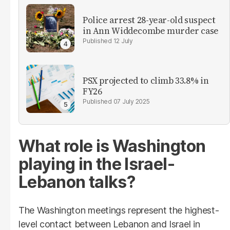
Police arrest 28-year-old suspect
in Ann Widdecombe murder case
12 July
PSX projected to climb 33.8% in
FY26
07 July 2025
What role is Washington
playing in the Israel-
Lebanon talks?
The Washington meetings represent the highest-
level contact between Lebanon and Israel in