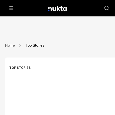
Home
Top Stories
TOP STORIES