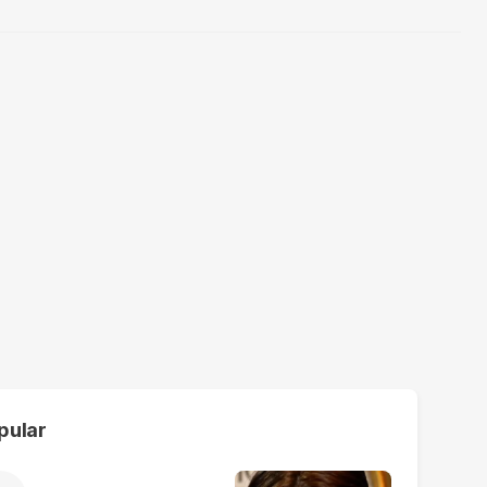
pular