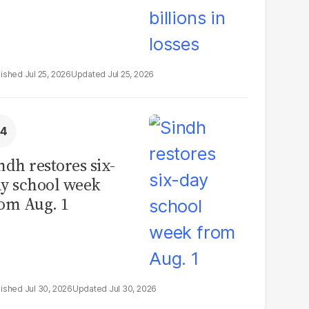
Jul 25, 2026
Jul 25, 2026
ndh restores six-
y school week
om Aug. 1
Jul 30, 2026
Jul 30, 2026