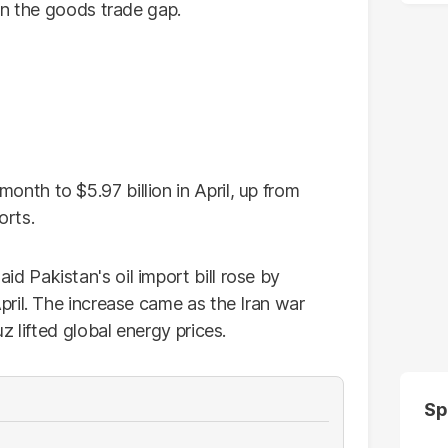
in the goods trade gap.
th to $5.97 billion in April, up from
orts.
 Pakistan's oil import bill rose by
ril. The increase came as the Iran war
 lifted global energy prices.
Sp