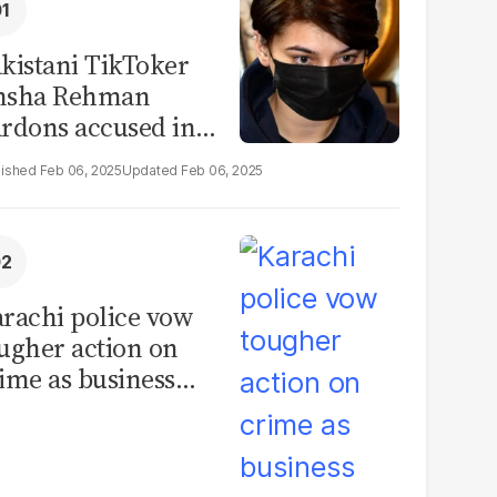
kistani TikToker
msha Rehman
rdons accused in
deo leak scandal
Feb 06, 2025
Feb 06, 2025
rachi police vow
ugher action on
ime as business
mmunity raises
curity concerns