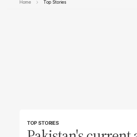
Home
Top Stories
TOP STORIES
Pakistan's current