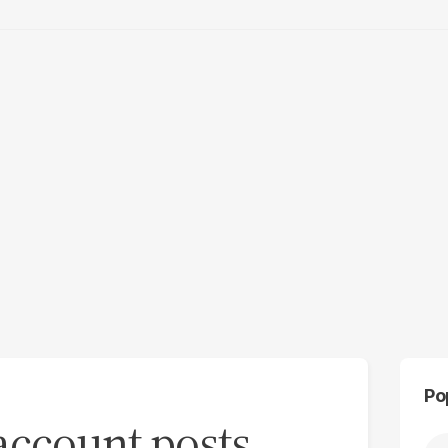
Po
 account posts