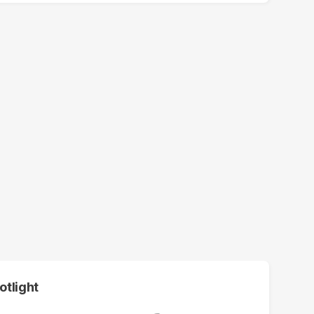
otlight