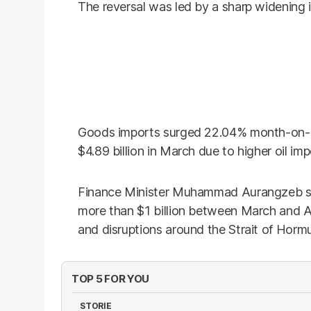
The reversal was led by a sharp widening 
Goods imports surged 22.04% month-on-mon
$4.89 billion in March due to higher oil imp
Finance Minister Muhammad Aurangzeb said
more than $1 billion between March and Ap
and disruptions around the Strait of Hormuz
TOP 5 FOR YOU
STORIE