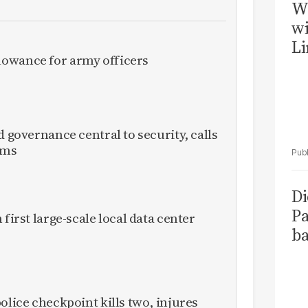
W
wi
Li
owance for army officers
d governance central to security, calls
rms
Di
Pa
 first large-scale local data center
ba
olice checkpoint kills two, injures