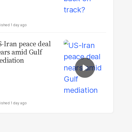
1 day ago
-Iran peace deal
ars amid Gulf
diation
1 day ago