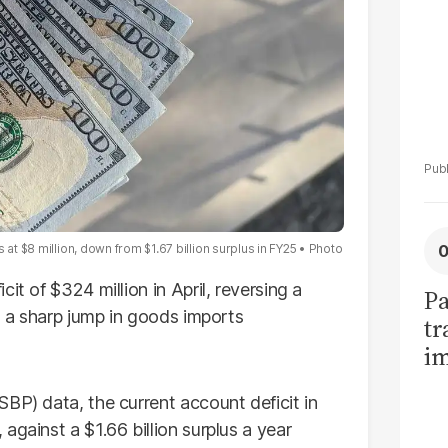
 at $8 million, down from $1.67 billion surplus in FY25
Photo
it of $324 million in April, reversing a
Pa
as a sharp jump in goods imports
tr
im
bi
SBP) data, the current account deficit in
against a $1.66 billion surplus a year