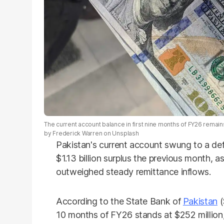
The current account balance in first nine months of FY26 remains
by Frederick Warren on Unsplash
Pakistan's current account swung to a defic
$1.13 billion surplus the previous month, 
outweighed steady remittance inflows.
According to the State Bank of
Pakistan
(
10 months of FY26 stands at $252 million, 