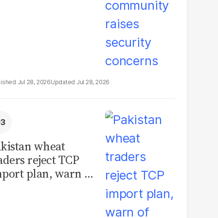
Jul 28, 2026
Jul 28, 2026
kistan wheat
aders reject TCP
port plan, warn of
llions in losses