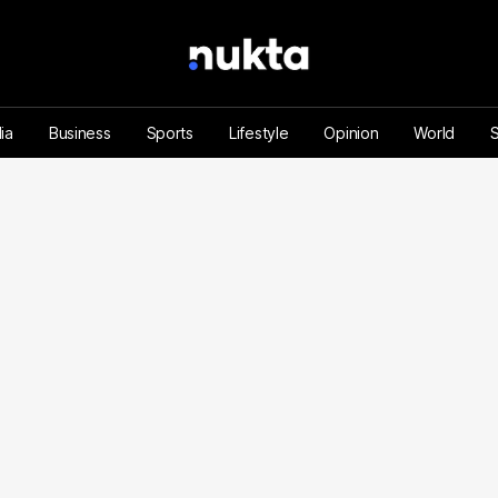
ia
Business
Sports
Lifestyle
Opinion
World