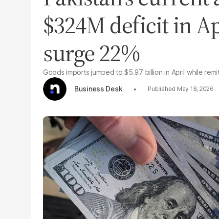
$324M deficit in Ap
surge 22%
Goods imports jumped to $5.97 billion in April while remi
Business Desk
May 18, 2026