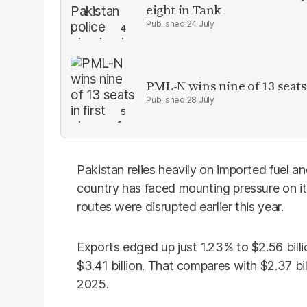
eight in Tank
24 July
PML-N wins nine of 13 seats 
28 July
Pakistan relies heavily on imported fuel a
country has faced mounting pressure on it
routes were disrupted earlier this year.
Exports edged up just 1.23% to $2.56 billi
$3.41 billion. That compares with $2.37 bill
2025.