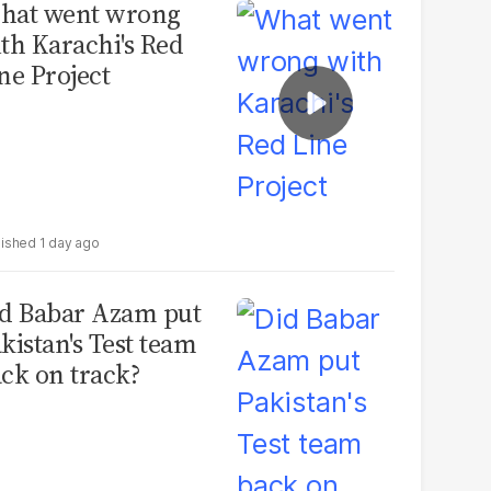
hat went wrong
th Karachi's Red
ne Project
1 day ago
d Babar Azam put
kistan's Test team
ck on track?