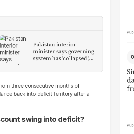
Pakistan interior
minister says governing
system has 'collapsed,'
calls for new provinces
Si
da
 from three consecutive months of
fr
ance back into deficit territory after a
count swing into deficit?