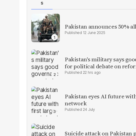
S
Pakistan announces 50% all
12 June 2025
Pakistan's military says goo
for political debate on refo
22 hrs ago
Pakistan eyes AI future with
network
24 July
Suicide attack on Pakistan p