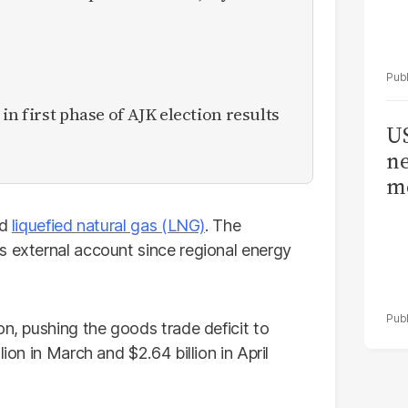
in first phase of AJK election results
US
ne
me
nd
liquefied natural gas (LNG)
. The
s external account since regional energy
on, pushing the goods trade deficit to
ion in March and $2.64 billion in April