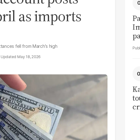
ril as imports
Pa
I
pa
vi
ttances fell from March's high
May 18, 2026
Ka
to
cr
co
se