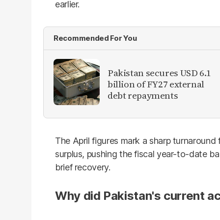
earlier.
Recommended For You
Pakistan secures USD 6.1
billion of FY27 external
debt repayments
The April figures mark a sharp turnaround
surplus, pushing the fiscal year-to-date bal
brief recovery.
Why did Pakistan's current ac