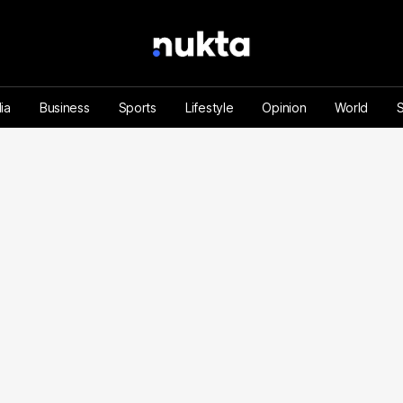
ia
Business
Sports
Lifestyle
Opinion
World