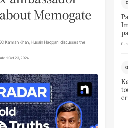
 about Memogate
Pa
I
pa
vi
CEO Kamran Khan, Husain Haqqani discusses the
Oct 23, 2024
Ka
to
cr
co
se