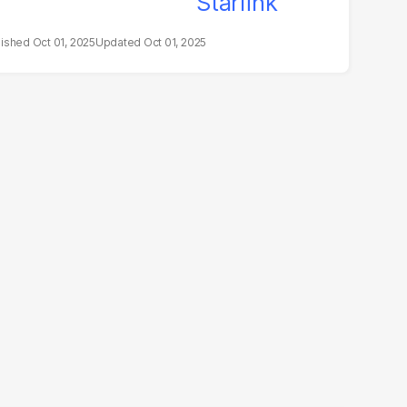
Oct 01, 2025
Oct 01, 2025