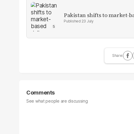
Pakistan shifts to market-b
23 July
Comments
See what people are discussing