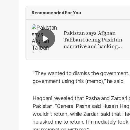
Recommended For You
Pakistan says Afghan
Taliban fueling Pashtun
narrative and backing
anti-Pakistan militants
“They wanted to dismiss the government. 
government using this (memo),” he said.
Haqqani revealed that Pasha and Zardari pl
Pakistan. “General Pasha said Husain Haq
wouldn’t return, while Zardari said that Ha
he asked me to return. I immediately took t
my resignation with me.”