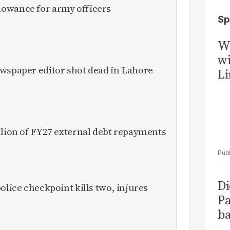
owance for army officers
Sp
W
wi
ewspaper editor shot dead in Lahore
Li
llion of FY27 external debt repayments
Di
olice checkpoint kills two, injures
Pa
ba