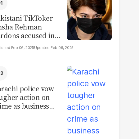
kistani TikToker
msha Rehman
rdons accused in
deo leak scandal
Feb 06, 2025
Feb 06, 2025
rachi police vow
ugher action on
ime as business
mmunity raises
curity concerns