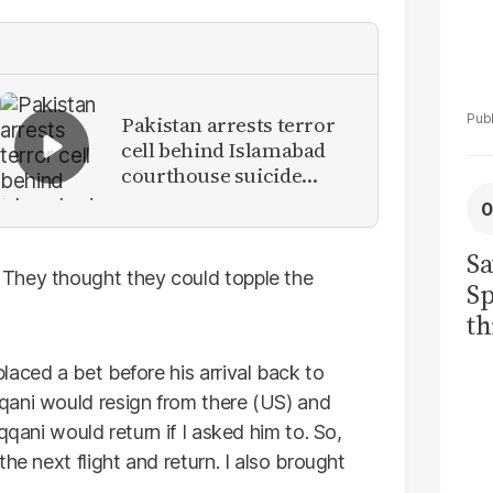
Pakistan arrests terror
cell behind Islamabad
courthouse suicide
attack
Sa
They thought they could topple the
Sp
th
to
aced a bet before his arrival back to
qani would resign from there (US) and
qqani would return if I asked him to. So,
he next flight and return. I also brought