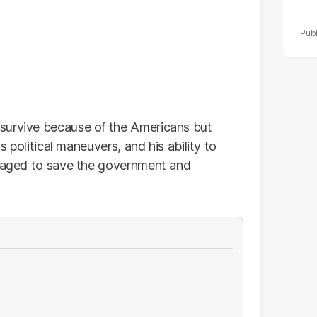
survive because of the Americans but
s political maneuvers, and his ability to
anaged to save the government and