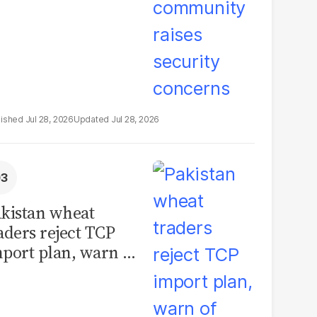
Jul 28, 2026
Jul 28, 2026
kistan wheat
aders reject TCP
port plan, warn of
llions in losses