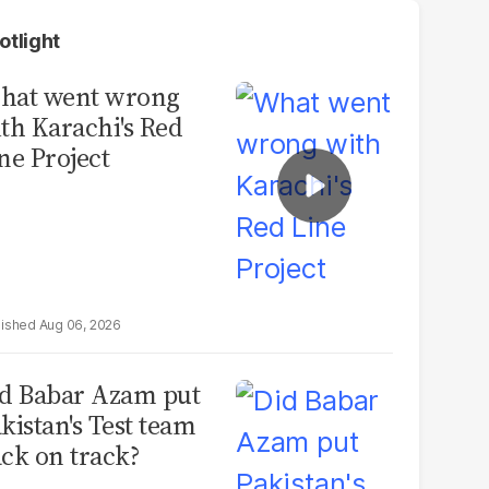
otlight
hat went wrong
th Karachi's Red
ne Project
Aug 06, 2026
d Babar Azam put
kistan's Test team
ck on track?