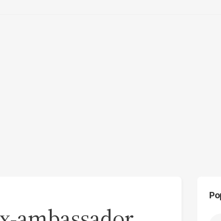
Po
 Ex-ambassador