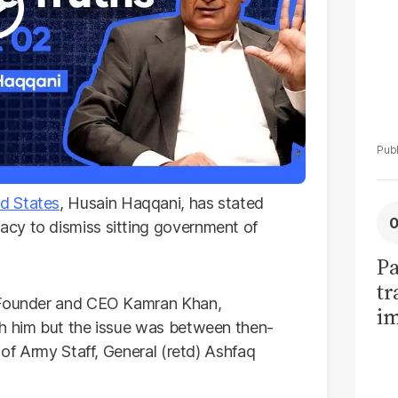
d States
, Husain Haqqani, has stated
cy to dismiss sitting government of
Pa
tr
ounder and CEO Kamran Khan,
im
th him but the issue was between then-
bi
 of Army Staff, General (retd) Ashfaq