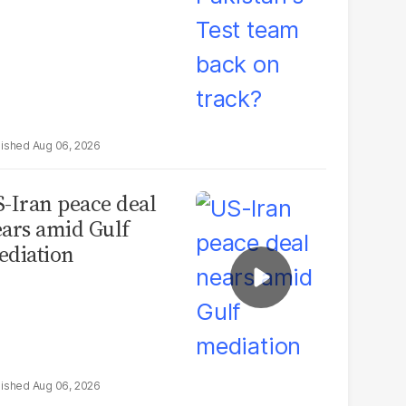
Aug 06, 2026
-Iran peace deal
ars amid Gulf
diation
Aug 06, 2026