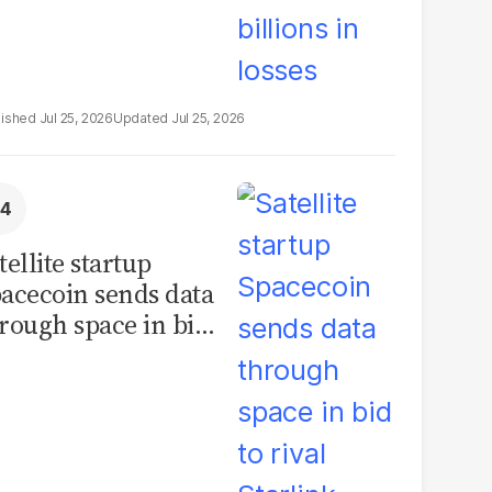
Jul 25, 2026
Jul 25, 2026
tellite startup
acecoin sends data
rough space in bid
 rival Starlink