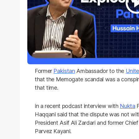
Former
Pakistan
Ambassador to the
Unite
that the Memogate scandal was a conspira
that time.
in a recent podcast interview with
Nukta
F
Haqqani said that the dispute was not wi
President Asif Ali Zardari and former Chief
Parvez Kayani.