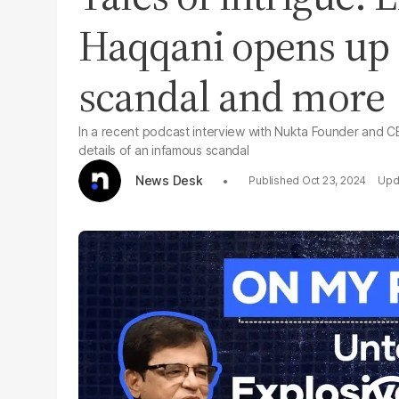
Haqqani opens up
scandal and more
In a recent podcast interview with Nukta Founder and 
details of an infamous scandal
News Desk
Oct 23, 2024