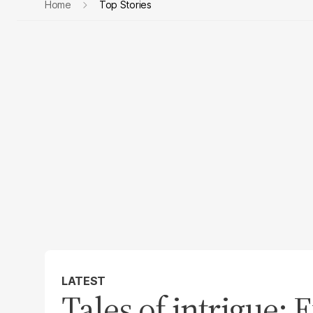
Home
Top Stories
LATEST
Tales of intrigue: