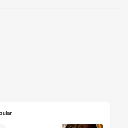
pular