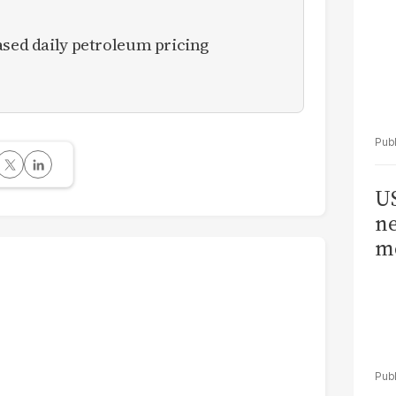
ased daily petroleum pricing
US
ne
me