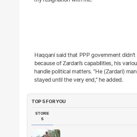
Haqqani said that PPP government didn’t 
because of Zardari’s capabilities, his variou
handle political matters. “He (Zardari) m
stayed until the very end,” he added.
TOP 5 FOR YOU
STORIE
S