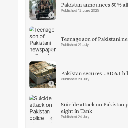
Pakistan announces 50% all
12 June 2025
Teenage son of Pakistani n
21 July
Pakistan secures USD 6.1 bi
28 July
Suicide attack on Pakistan p
eight in Tank
24 July